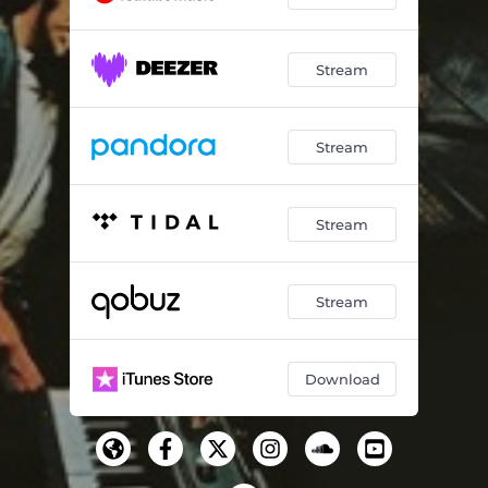
Stream
Stream
Stream
Stream
Download