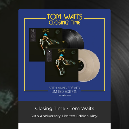
You're all set!
Closing Time • Tom Waits
50th Anniversary Limited Edition Vinyl