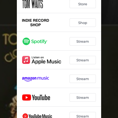
Store
Shop
Stream
Stream
Stream
Stream
Stream