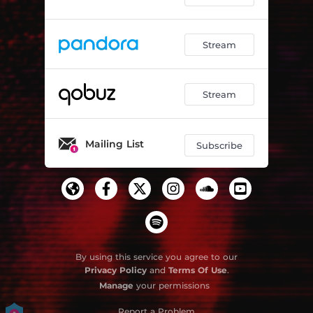
Stream
Stream
Mailing List
Subscribe
By using this service you agree to our
Privacy Policy
and
Terms Of Use
.
Manage
your permissions
Report a Problem