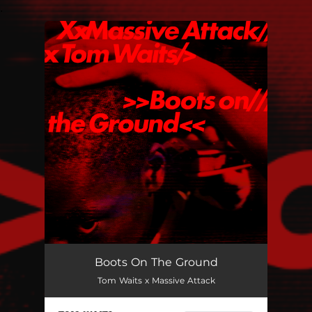
.
You're all set!
Boots On The Ground
Tom Waits x Massive Attack