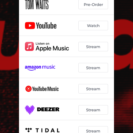
Pre-Order
Watch
Stream
Stream
Stream
Stream
Stream