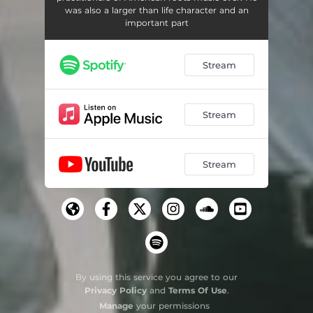
was also a larger than life character and an
important part
Stream
Stream
Stream
By using this service you agree to our
Privacy Policy
and
Terms Of Use
.
Manage
your permissions