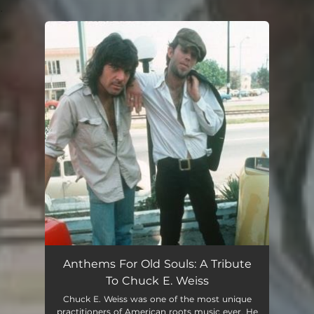
.
You're all set!
Anthems For Old Souls: A Tribute
To Chuck E. Weiss
Chuck E. Weiss was one of the most unique
practitioners of American roots music ever. He